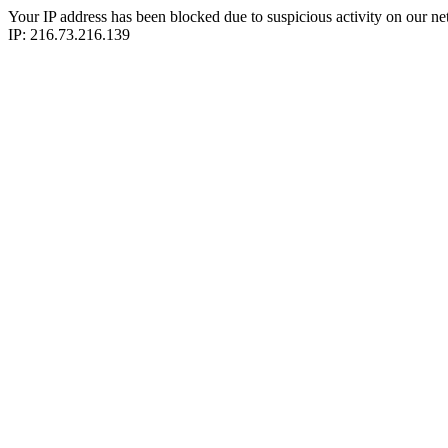
Your IP address has been blocked due to suspicious activity on our ne
IP: 216.73.216.139