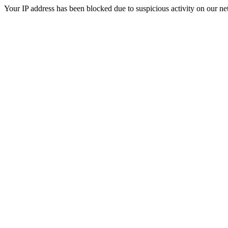
Your IP address has been blocked due to suspicious activity on our ne