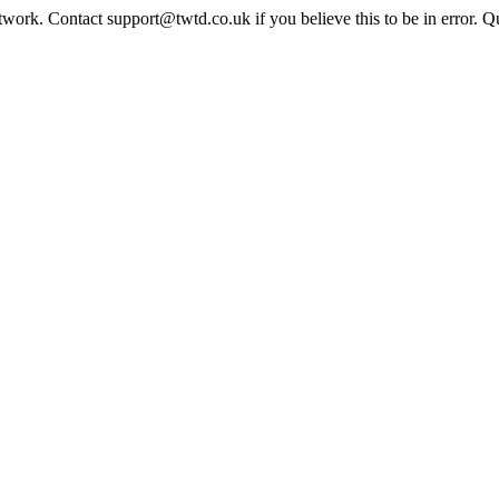
twork. Contact support@twtd.co.uk if you believe this to be in error. 