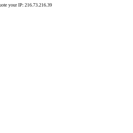
Quote your IP: 216.73.216.39