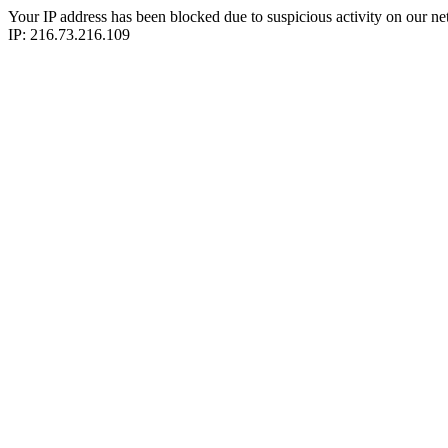
Your IP address has been blocked due to suspicious activity on our ne
IP: 216.73.216.109