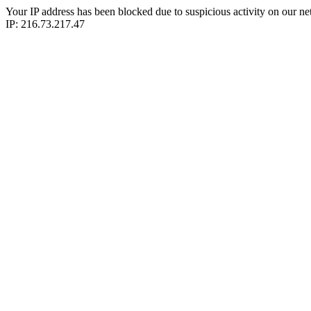
Your IP address has been blocked due to suspicious activity on our ne
IP: 216.73.217.47