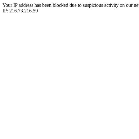
Your IP address has been blocked due to suspicious activity on our ne
IP: 216.73.216.59