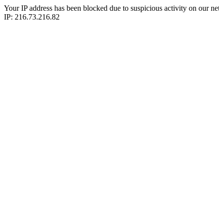
Your IP address has been blocked due to suspicious activity on our ne
IP: 216.73.216.82