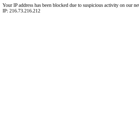
Your IP address has been blocked due to suspicious activity on our ne
IP: 216.73.216.212