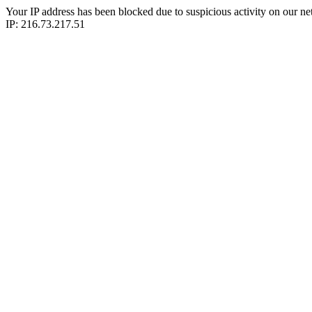
Your IP address has been blocked due to suspicious activity on our ne
IP: 216.73.217.51