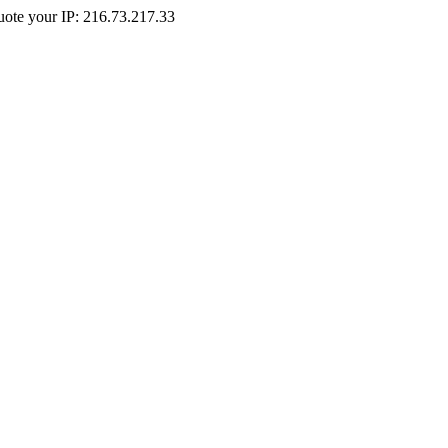
Quote your IP: 216.73.217.33