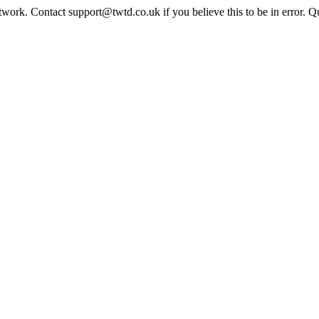
twork. Contact support@twtd.co.uk if you believe this to be in error. 