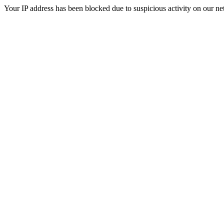
Your IP address has been blocked due to suspicious activity on our ne