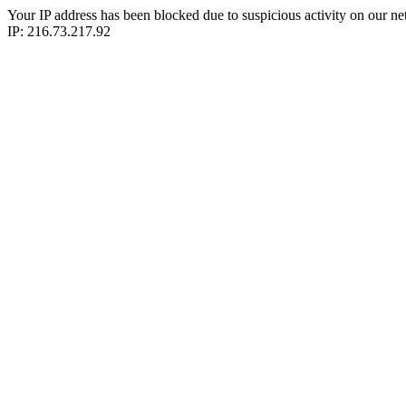
Your IP address has been blocked due to suspicious activity on our ne
IP: 216.73.217.92