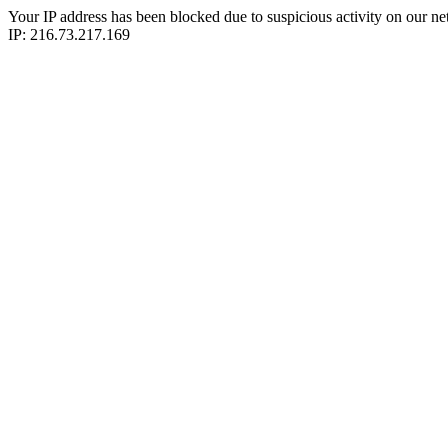
Your IP address has been blocked due to suspicious activity on our ne
IP: 216.73.217.169