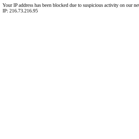
Your IP address has been blocked due to suspicious activity on our ne
IP: 216.73.216.95