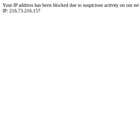
Your IP address has been blocked due to suspicious activity on our ne
IP: 216.73.216.157