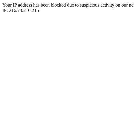
Your IP address has been blocked due to suspicious activity on our ne
IP: 216.73.216.215