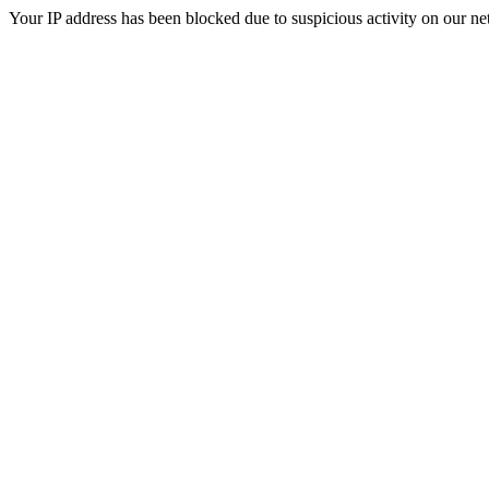
Your IP address has been blocked due to suspicious activity on our ne