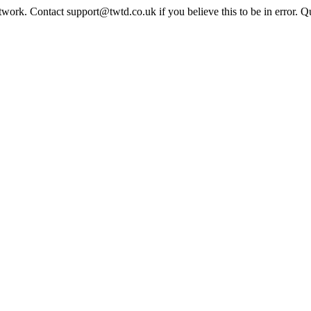
twork. Contact support@twtd.co.uk if you believe this to be in error. 