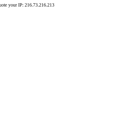
Quote your IP: 216.73.216.213