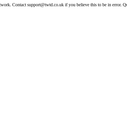
twork. Contact support@twtd.co.uk if you believe this to be in error. 