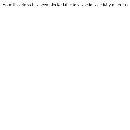
Your IP address has been blocked due to suspicious activity on our ne