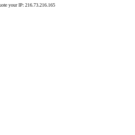
Quote your IP: 216.73.216.165