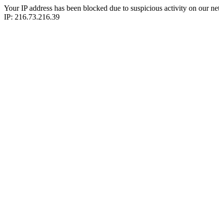
Your IP address has been blocked due to suspicious activity on our ne
IP: 216.73.216.39