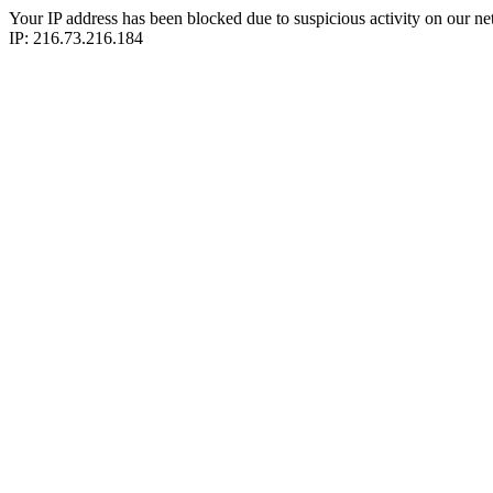
Your IP address has been blocked due to suspicious activity on our ne
IP: 216.73.216.184