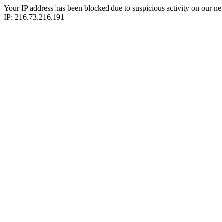
Your IP address has been blocked due to suspicious activity on our ne
IP: 216.73.216.191