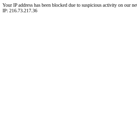
Your IP address has been blocked due to suspicious activity on our ne
IP: 216.73.217.36