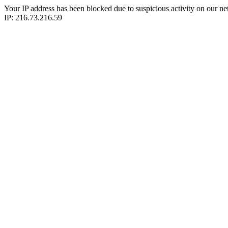
Your IP address has been blocked due to suspicious activity on our ne
IP: 216.73.216.59