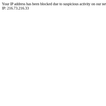
Your IP address has been blocked due to suspicious activity on our ne
IP: 216.73.216.33