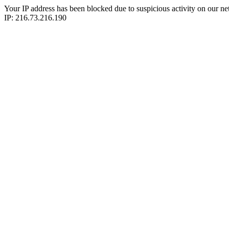
Your IP address has been blocked due to suspicious activity on our ne
IP: 216.73.216.190