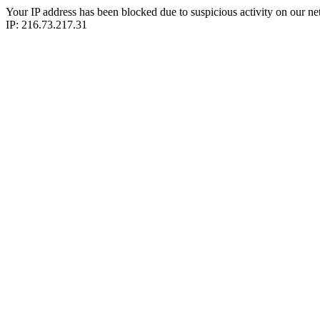
Your IP address has been blocked due to suspicious activity on our ne
IP: 216.73.217.31