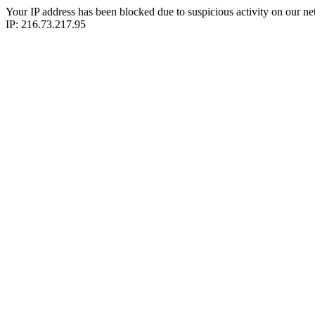
Your IP address has been blocked due to suspicious activity on our ne
IP: 216.73.217.95