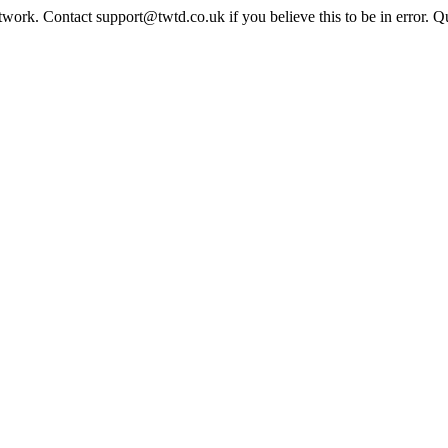
twork. Contact support@twtd.co.uk if you believe this to be in error. 