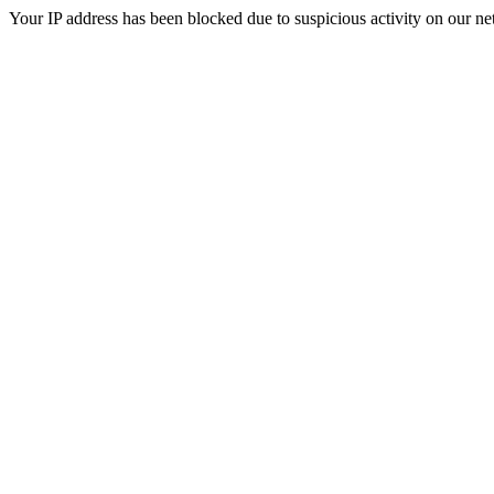
Your IP address has been blocked due to suspicious activity on our ne