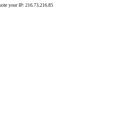
Quote your IP: 216.73.216.85