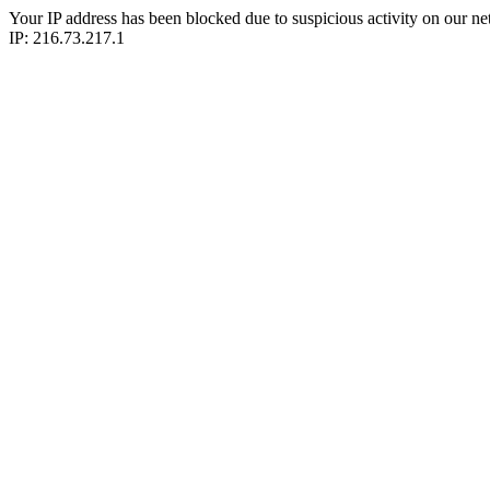
Your IP address has been blocked due to suspicious activity on our ne
IP: 216.73.217.1