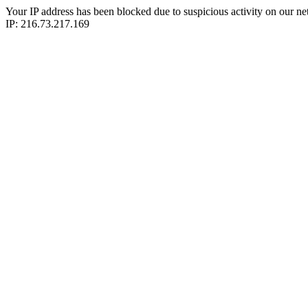
Your IP address has been blocked due to suspicious activity on our ne
IP: 216.73.217.169