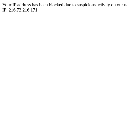
Your IP address has been blocked due to suspicious activity on our ne
IP: 216.73.216.171