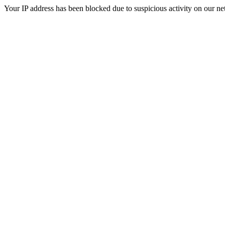
Your IP address has been blocked due to suspicious activity on our ne