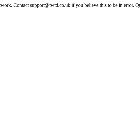
twork. Contact support@twtd.co.uk if you believe this to be in error. 