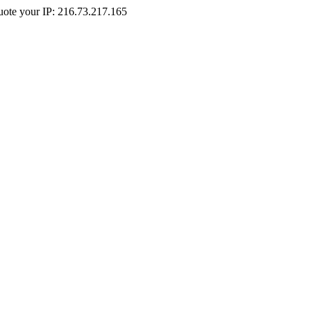
Quote your IP: 216.73.217.165