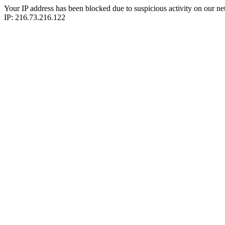
Your IP address has been blocked due to suspicious activity on our ne
IP: 216.73.216.122