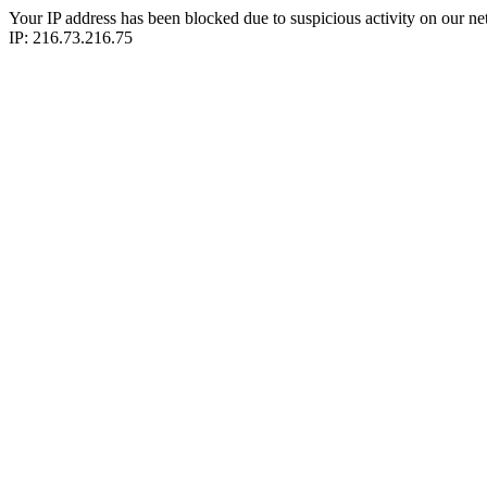
Your IP address has been blocked due to suspicious activity on our ne
IP: 216.73.216.75