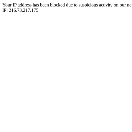
Your IP address has been blocked due to suspicious activity on our ne
IP: 216.73.217.175