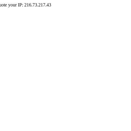
Quote your IP: 216.73.217.43