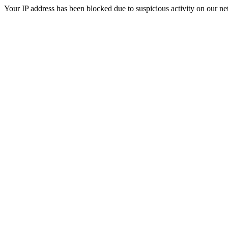
Your IP address has been blocked due to suspicious activity on our ne