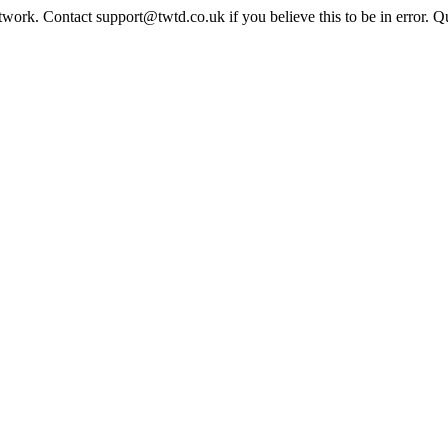
twork. Contact support@twtd.co.uk if you believe this to be in error. 