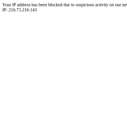
Your IP address has been blocked due to suspicious activity on our ne
IP: 216.73.216.143