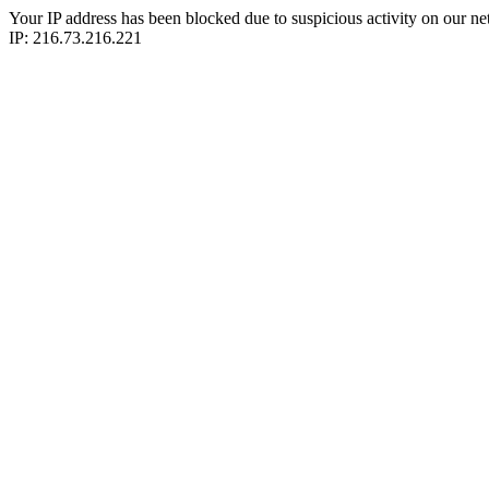
Your IP address has been blocked due to suspicious activity on our ne
IP: 216.73.216.221