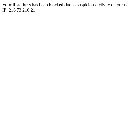
Your IP address has been blocked due to suspicious activity on our ne
IP: 216.73.216.21