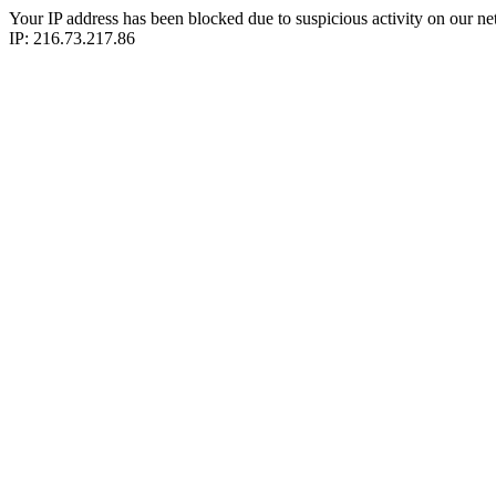
Your IP address has been blocked due to suspicious activity on our ne
IP: 216.73.217.86