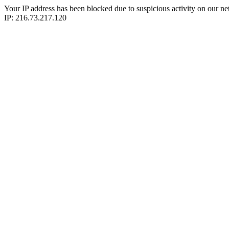
Your IP address has been blocked due to suspicious activity on our ne
IP: 216.73.217.120