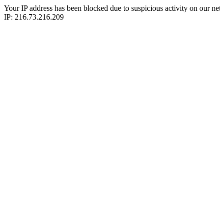
Your IP address has been blocked due to suspicious activity on our ne
IP: 216.73.216.209