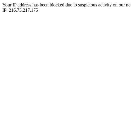
Your IP address has been blocked due to suspicious activity on our ne
IP: 216.73.217.175