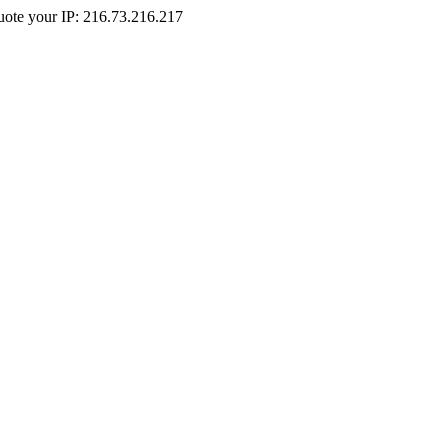
Quote your IP: 216.73.216.217