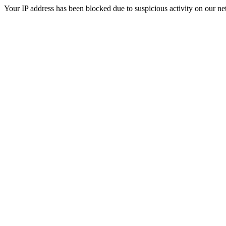
Your IP address has been blocked due to suspicious activity on our ne