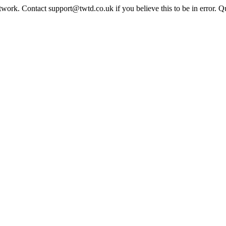
twork. Contact support@twtd.co.uk if you believe this to be in error. 