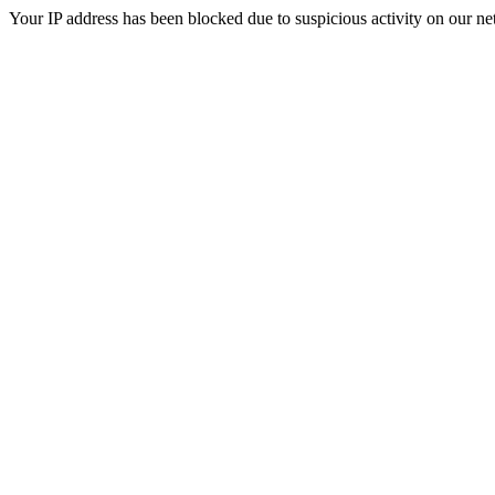
Your IP address has been blocked due to suspicious activity on our ne