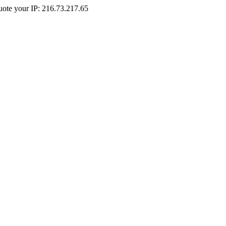
Quote your IP: 216.73.217.65