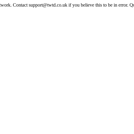
twork. Contact support@twtd.co.uk if you believe this to be in error. 