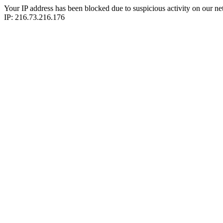
Your IP address has been blocked due to suspicious activity on our ne
IP: 216.73.216.176