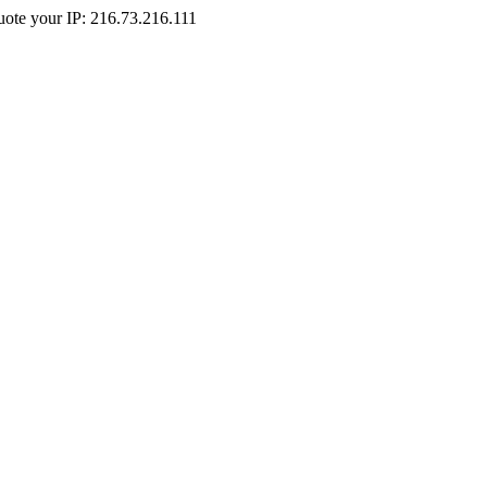
Quote your IP: 216.73.216.111