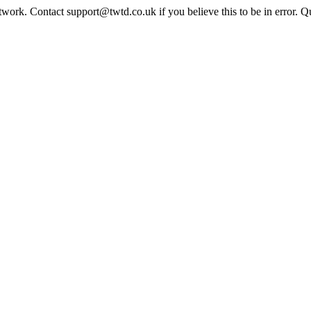
twork. Contact support@twtd.co.uk if you believe this to be in error. 