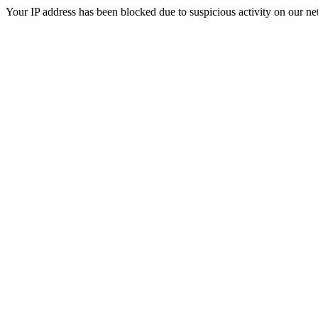
Your IP address has been blocked due to suspicious activity on our ne