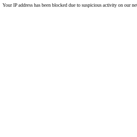
Your IP address has been blocked due to suspicious activity on our ne