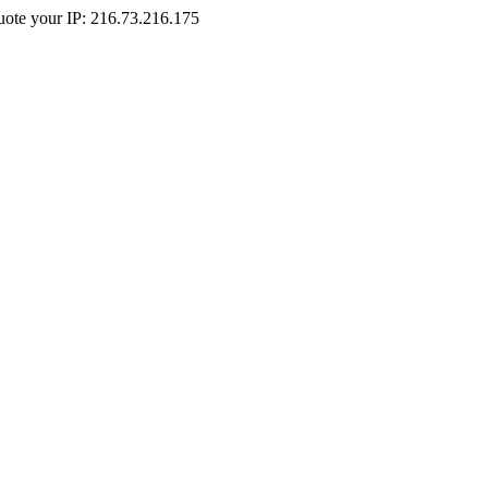
Quote your IP: 216.73.216.175