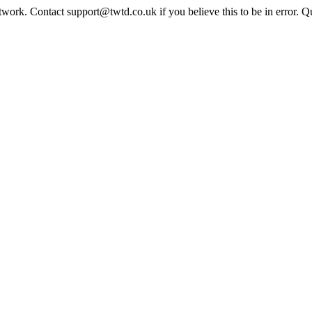
twork. Contact support@twtd.co.uk if you believe this to be in error. 