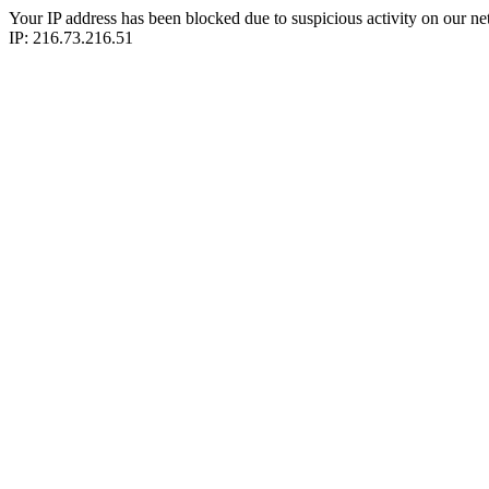
Your IP address has been blocked due to suspicious activity on our ne
IP: 216.73.216.51