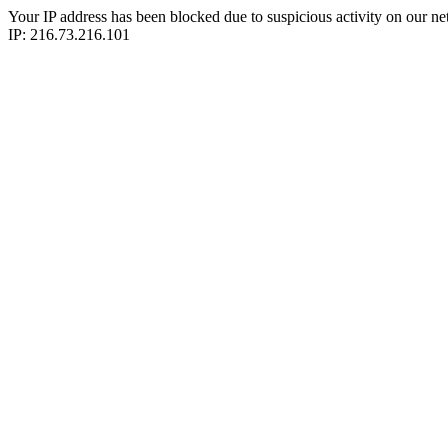
Your IP address has been blocked due to suspicious activity on our ne
IP: 216.73.216.101