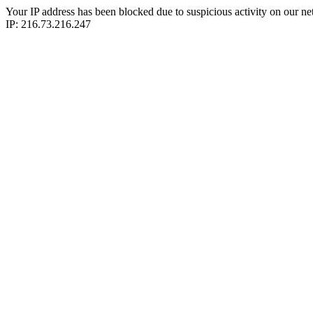
Your IP address has been blocked due to suspicious activity on our ne
IP: 216.73.216.247