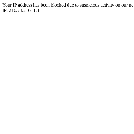
Your IP address has been blocked due to suspicious activity on our ne
IP: 216.73.216.183